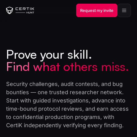
Request my invite
Prove your skill.
Find what others miss.
Security challenges, audit contests, and bug
bounties — one trusted researcher network.
Start with guided investigations, advance into
time-bound protocol reviews, and earn access
to confidential production programs, with
CertiK independently verifying every finding.