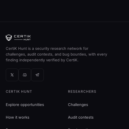
CertiK Hunt is a security research network for
challenges, audit contests, and bug bounties, with every
finding independently verified by CertiK.
CERTIK HUNT
RESEARCHERS
Explore opportunities
Challenges
How it works
Audit contests