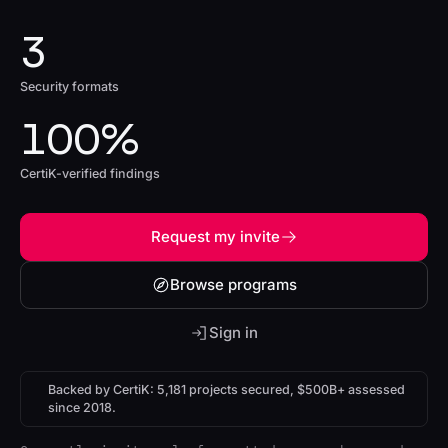
3
Security formats
100%
CertiK-verified findings
Request my invite
Browse programs
Sign in
Backed by CertiK: 5,181 projects secured, $500B+ assessed
since 2018.