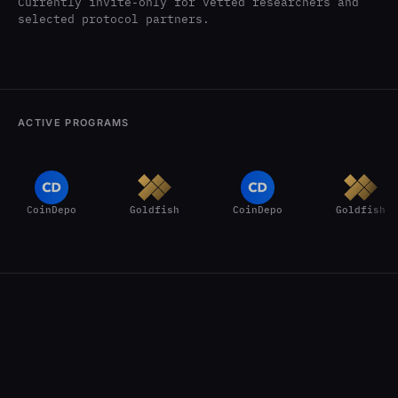
Currently invite-only for vetted researchers and
selected protocol partners.
ACTIVE PROGRAMS
CoinDepo
Goldfish
CoinDepo
Goldfish
CoinDepo
Goldfish
How CertiK Hunt