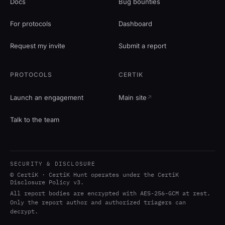
Docs
Bug bounties
For protocols
Dashboard
Request my invite
Submit a report
PROTOCOLS
CERTIK
Launch an engagement
Main site
Talk to the team
SECURITY & DISCLOSURE
© CertiK · CertiK Hunt operates under the CertiK
Disclosure Policy v3.
All report bodies are encrypted with AES-256-GCM at rest.
Only the report author and authorized triagers can
decrypt.